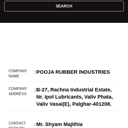
SEARCH
COMPANY
POOJA RUBBER INDUSTRIES
NAME
COMPANY
B-27, Rachna Industrial Estate,
ADDRESS
Nr. Ipol Lubricants, Valiv Phata,
Valiv Vasai(E), Palghar-401208.
//
CONTACT
Mr. Shyam Majithia