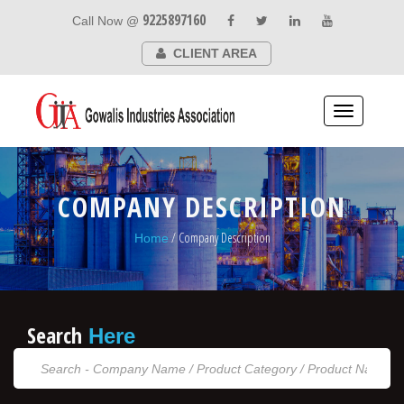
9225897160
Call Now @
CLIENT AREA
Toggle
navigation
COMPANY DESCRIPTION
/ Company Description
Home
Search
Here