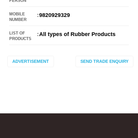
PERSON
MOBILE
9820929329
NUMBER
LIST OF
All types of Rubber Products
PRODUCTS
ADVERTISEMENT
SEND TRADE ENQUIRY