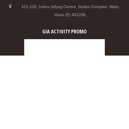
101-103, Indira Udyog Centre, Golani Complex, Waliv,
Vasai (E) 401208.
GIA ACTIVITY PROMO
0
2
5
2
0
8