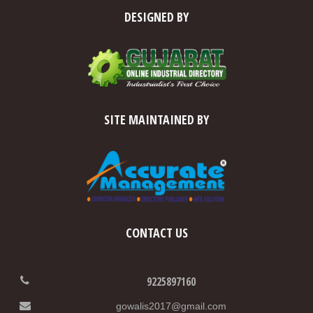
DESIGNED BY
SITE MAINTAINED BY
CONTACT US
9225897160
gowalis2017@gmail.com