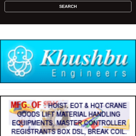
SEARCH