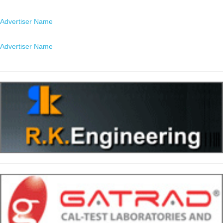
Location
Advertiser Name
Location
Advertiser Name
Location