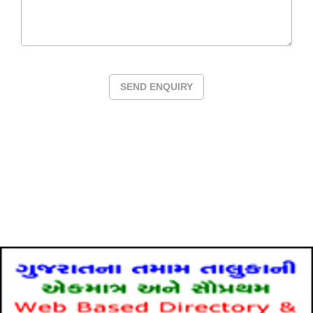
SEND ENQUIRY