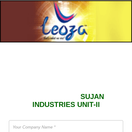
SEND ENQUIRY TO
SUJAN
INDUSTRIES UNIT-II