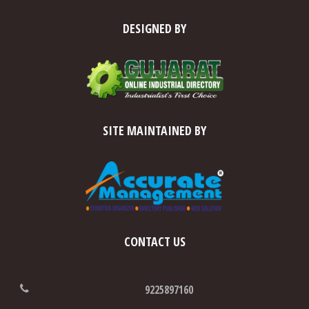
DESIGNED BY
SITE MAINTAINED BY
CONTACT US
9225897160