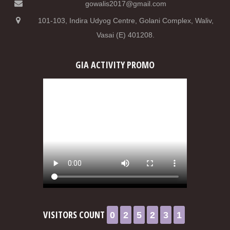
gowalis2017@gmail.com
101-103, Indira Udyog Centre, Golani Complex, Waliv,
Vasai (E) 401208.
GIA ACTIVITY PROMO
0
2
5
2
3
1