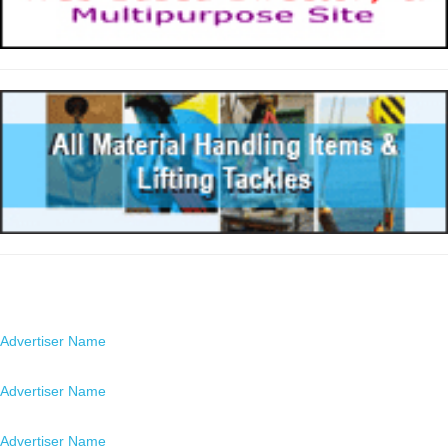
Advertisers
Advertiser Name
Location
Advertiser Name
Location
Advertiser Name