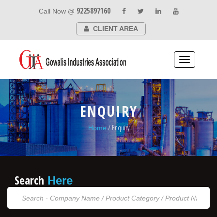
9225897160
Call Now @
CLIENT AREA
Toggle
navigation
ENQUIRY
/ Enquiry
Home
Search
Here