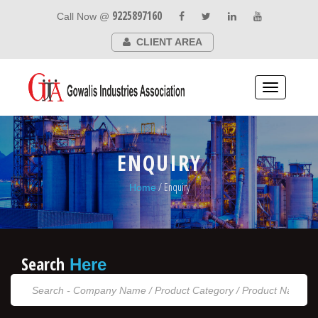
9225897160
Call Now @
CLIENT AREA
Toggle
navigation
ENQUIRY
/ Enquiry
Home
Search
Here