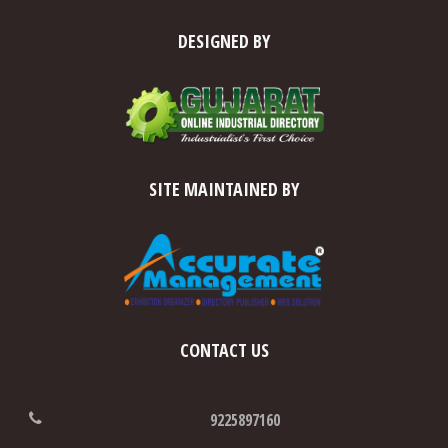
DESIGNED BY
SITE MAINTAINED BY
CONTACT US
9225897160