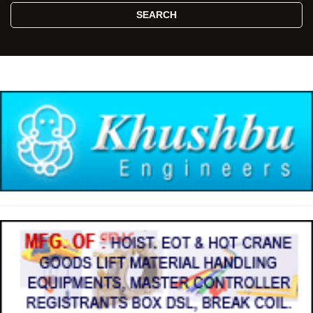
SEARCH