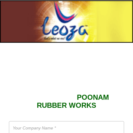
SEND ENQUIRY TO
POONAM
RUBBER WORKS