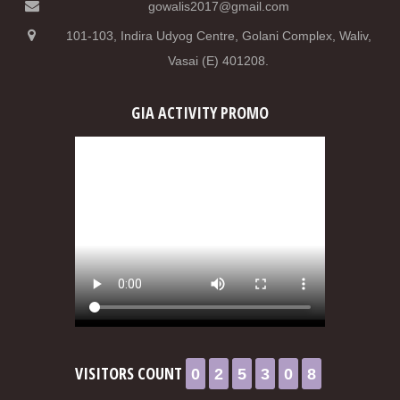
gowalis2017@gmail.com
101-103, Indira Udyog Centre, Golani Complex, Waliv,
Vasai (E) 401208.
GIA ACTIVITY PROMO
0
2
5
3
0
8