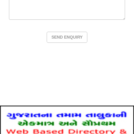
SEND ENQUIRY