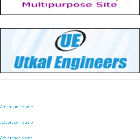
Advertisers
Advertiser Name
Location
Advertiser Name
Location
Advertiser Name