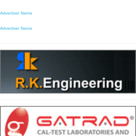
Location
Advertiser Name
Location
Advertiser Name
Location