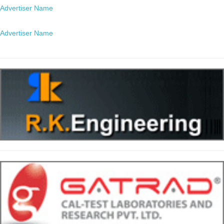
Advertiser Name
Location
Advertiser Name
Location