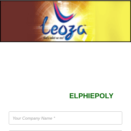
SEND ENQUIRY TO
ELPHIEPOLY