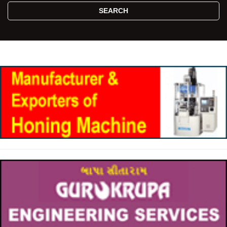
SEARCH