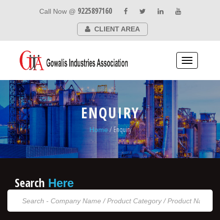
9225897160
Call Now @
CLIENT AREA
Toggle
navigation
ENQUIRY
/ Enquiry
Home
Search
Here