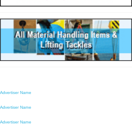
Advertisers
Advertiser Name
Location
Advertiser Name
Location
Advertiser Name
Location