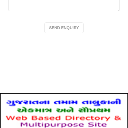
SEND ENQUIRY