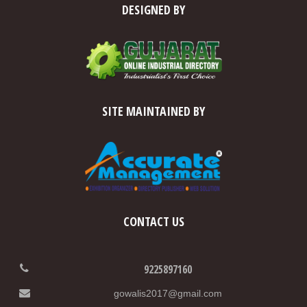
DESIGNED BY
SITE MAINTAINED BY
CONTACT US
9225897160
gowalis2017@gmail.com