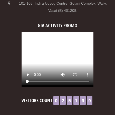
101-103, Indira Udyog Centre, Golani Complex, Waliv,
Vasai (E) 401208.
GIA ACTIVITY PROMO
0
2
5
1
9
9